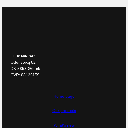
HE Maskiner
Odensevej 82
DK-5853 Ørbæk
CVR: 83126159
Home page
Our products
What's new