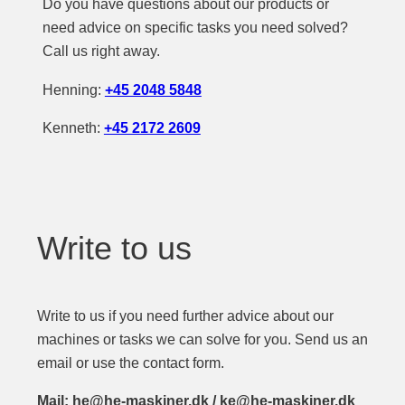
Do you have questions about our products or
need advice on specific tasks you need solved?
Call us right away.
Henning:
+45 2048 5848
Kenneth:
+45 2172 2609
Write to us
Write to us if you need further advice about our
machines or tasks we can solve for you. Send us an
email or use the contact form.
Mail: he@he-maskiner.dk / ke@he-maskiner.dk