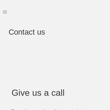
Skip
to
content
Contact us
Give us a call