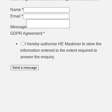
Name
*
Email
*
Message
GDPR Agreement
*
I hereby authorise HE Maskiner to store the
information entered to the extent required to
answer the enquiry.
Send a message