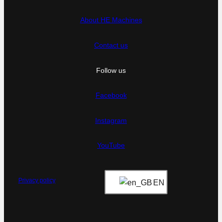
About HE Machines
Contact us
Follow us
Facebook
Instagram
YouTube
Privacy policy
EN